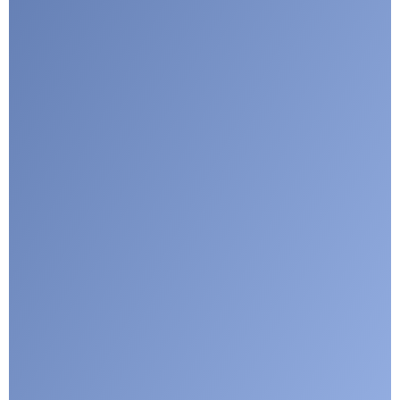
I agree with CLEPA's Privacy Policy
Submit
Google reCaptcha: Invalid site key.