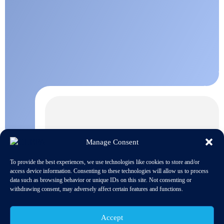
Manage Consent
To provide the best experiences, we use technologies like cookies to store and/or
access device information. Consenting to these technologies will allow us to process
data such as browsing behavior or unique IDs on this site. Not consenting or
withdrawing consent, may adversely affect certain features and functions.
Accept