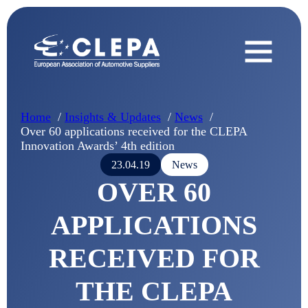
Home
Insights & Updates
News
Over 60 applications received for the CLEPA
Innovation Awards’ 4th edition
23.04.19
News
OVER 60
APPLICATIONS
RECEIVED FOR
THE CLEPA