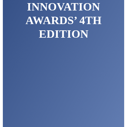
INNOVATION
AWARDS’ 4TH
EDITION