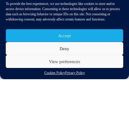
To provide the best experiences, we use technologies like cookies to store and/or
access device information. Consenting to these technologies will allow us to process
data such as browsing behavior or unique IDs on this site. Not consenting or
withdrawing consent, may adversely affect certain features and functions.
Accept
Deny
View preferences
The Commission has delayed the publication of a
long-promised sectoral legislation proposal
Cookies Policy
Privacy Policy
This legislation is crucial for innovation and
competition in data-driven mobility sectors as well as
for consumer choice
As part of the Independent Service Providers (ISP) group,
CLEPA and nine other European associations representing the
mobility ecosystem, including consumers and insurers, have
written to the European Commission’s President Ursula von der
Leyen to express dismay at a new delay in the Commission’s
adoption of a long-promised sectoral legislation for access to in-