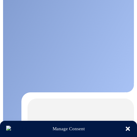
Manage Consent