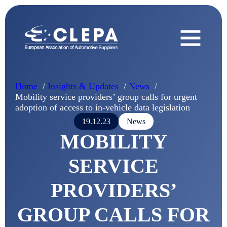
Home
Insights & Updates
News
Mobility service providers’ group calls for urgent
adoption of access to in-vehicle data legislation
19.12.23
News
MOBILITY
SERVICE
PROVIDERS’
GROUP CALLS FOR