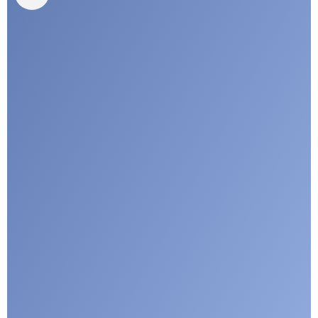
I agree with CLEPA's Privacy Policy
Submit
Google reCaptcha: Invalid site key.