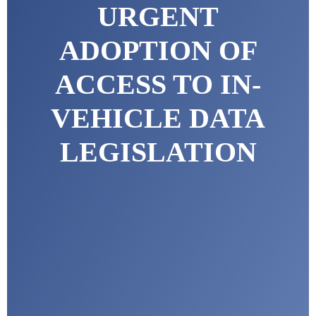
URGENT
ADOPTION OF
ACCESS TO IN-
VEHICLE DATA
LEGISLATION