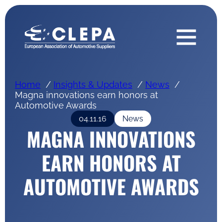
Home
Insights & Updates
News
Magna innovations earn honors at
Automotive Awards
04.11.16
News
MAGNA INNOVATIONS
EARN HONORS AT
AUTOMOTIVE AWARDS