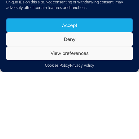
unique IDs on this site. Not consenting or withdrawing consent, may
AHEAD OF THE
adversely affect certain features and functions.
PLENARY VOTE ON
Accept
CO2 STANDARDS
Deny
View preferences
FOR NEW
Cookies Policy
Privacy Policy
PASSENGER CARS
AND LIGHT-DUTY
VANS NEXT WEEK,
CLEPA, TOGETHER