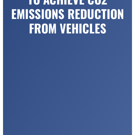
EMISSIONS REDUCTION
FROM VEHICLES