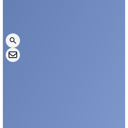
Press releases
CLEPA Newsletter
CLEPA Events
CLEPA Campaigns
I agree with CLEPA's Privacy Policy
Submit
Google reCaptcha: Invalid site key.