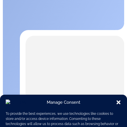
Manage Consent
To provide the best experiences, we use technologies like cookies to
store and/or access device information. Consenting to these
technologies will allow us to process data such as browsing behavior or