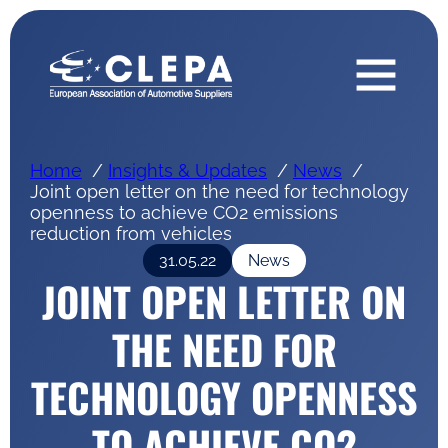
Home
Insights & Updates
News
Joint open letter on the need for technology
openness to achieve CO2 emissions
reduction from vehicles
31.05.22
News
JOINT OPEN LETTER ON
THE NEED FOR
TECHNOLOGY OPENNESS
TO ACHIEVE CO2