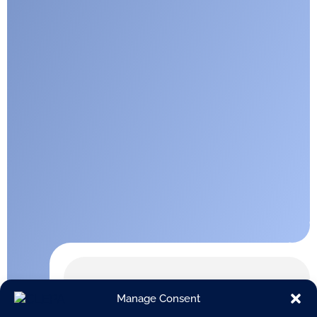
Manage Consent