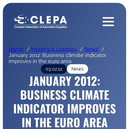
Home
Insights & Updates
News
January 2012: Business climate indicator
improves in the euro area
03.02.12
News
JANUARY 2012:
BUSINESS CLIMATE
INDICATOR IMPROVES
IN THE EURO AREA