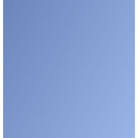
Google reCaptcha: Invalid site key.