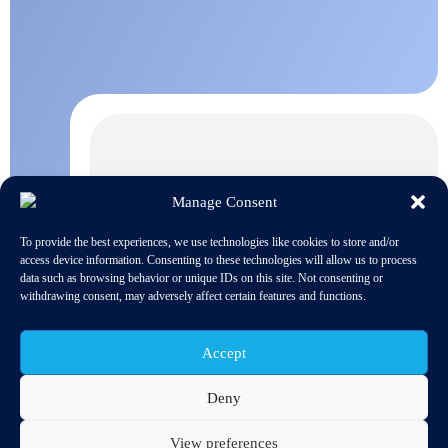
Manage Consent
To provide the best experiences, we use technologies like cookies to store and/or
access device information. Consenting to these technologies will allow us to process
data such as browsing behavior or unique IDs on this site. Not consenting or
withdrawing consent, may adversely affect certain features and functions.
Accept
Deny
View preferences