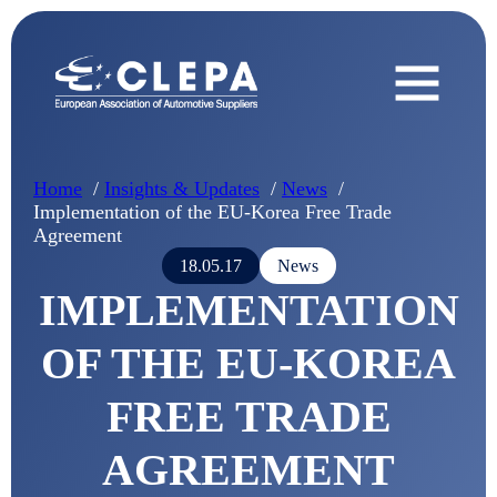
Home
Insights & Updates
News
Implementation of the EU-Korea Free Trade
Agreement
18.05.17
News
IMPLEMENTATION
OF THE EU-KOREA
FREE TRADE
AGREEMENT