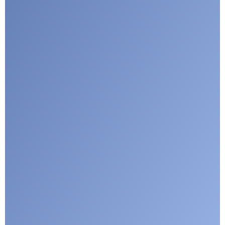
Submit
Google reCaptcha: Invalid site key.