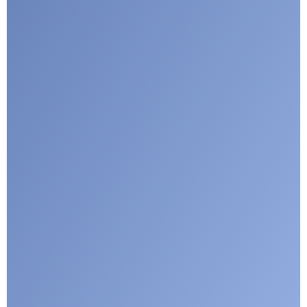
Google reCaptcha: Invalid site key.