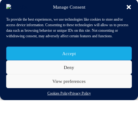
Manage Consent
To provide the best experiences, we use technologies like cookies to store and/or
access device information. Consenting to these technologies will allow us to process
data such as browsing behavior or unique IDs on this site. Not consenting or
withdrawing consent, may adversely affect certain features and functions.
Accept
Deny
The International Council on Clean Transportation has published
View preferences
a 2018 update of the From Laboratory to Road series. This
repor
t covers approximately 1.3 million passenger cars from 15
Cookies Policy
Privacy Policy
data sources and eight European countries.
The update shows that in 2017, for the first time in years, the
average gap between official fuel consumption figures and
actual fuel use for new cars in the EU did not increase, but rather
stabilized at 39 percent. Despite the recent slowdown, the