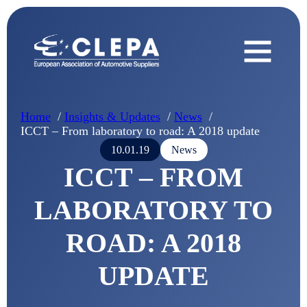
Home
Insights & Updates
News
ICCT – From laboratory to road: A 2018 update
10.01.19
News
ICCT – FROM
LABORATORY TO
ROAD: A 2018
UPDATE