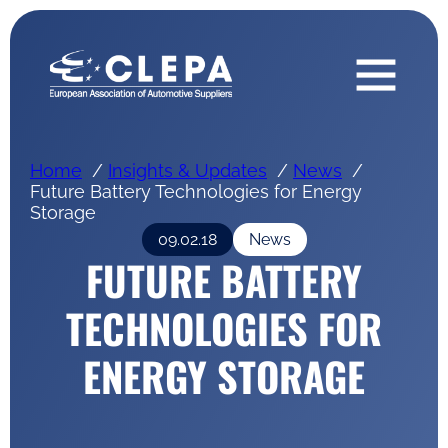
Home
Insights & Updates
News
Future Battery Technologies for Energy
Storage
09.02.18
News
FUTURE BATTERY
TECHNOLOGIES FOR
ENERGY STORAGE