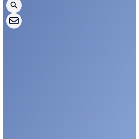
CLEPA Events
CLEPA Campaigns
I agree with CLEPA's Privacy Policy
Submit
Google reCaptcha: Invalid site key.