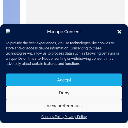
Manage Consent
To provide the best experiences, we use technologies like cookies to
store and/or access device information. Consenting to these
technologies will allow us to process data such as browsing behavior or
unique IDs on this site. Not consenting or withdrawing consent, may
adversely affect certain features and functions.
Accept
Deny
On the 9th of February 2018, the European Commission
published its report on the Workshop on Future Battery
View preferences
Technologies for Energy Storage.
Cookies Policy
Privacy Policy
Battery technologies are set to play an important role