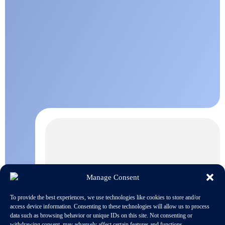
Manage Consent
To provide the best experiences, we use technologies like cookies to store and/or
access device information. Consenting to these technologies will allow us to process
data such as browsing behavior or unique IDs on this site. Not consenting or
withdrawing consent, may adversely affect certain features and functions.