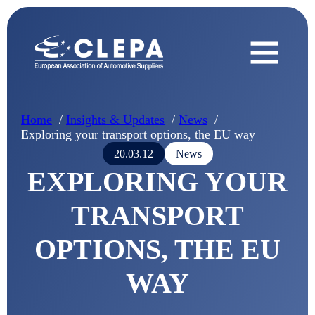
Home
Insights & Updates
News
Exploring your transport options, the EU way
20.03.12
News
EXPLORING YOUR
TRANSPORT
OPTIONS, THE EU
WAY