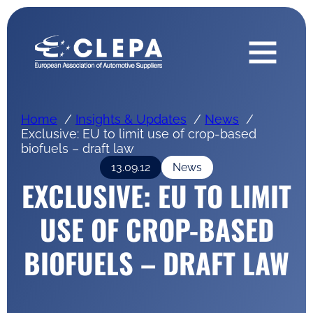
Home
Insights & Updates
News
Exclusive: EU to limit use of crop-based
biofuels – draft law
13.09.12
News
EXCLUSIVE: EU TO LIMIT
USE OF CROP-BASED
BIOFUELS – DRAFT LAW