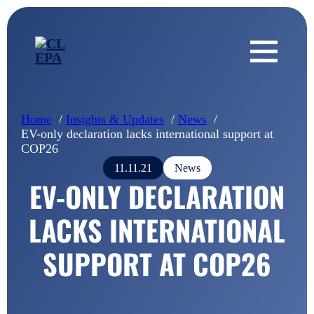
Home
Insights & Updates
News
EV-only declaration lacks international support at
COP26
11.11.21
News
EV-ONLY DECLARATION
LACKS INTERNATIONAL
SUPPORT AT COP26