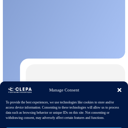
Manage Consent
To provide the best experiences, we use technologies like cookies to store and/or
access device information. Consenting to these technologies will allow us to process
data such as browsing behavior or unique IDs on this site. Not consenting or
withdrawing consent, may adversely affect certain features and functions.