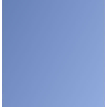
I agree with CLEPA's Privacy Policy
Submit
Google reCaptcha: Invalid site key.