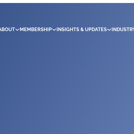
ABOUT
MEMBERSHIP
INSIGHTS & UPDATES
INDUSTR