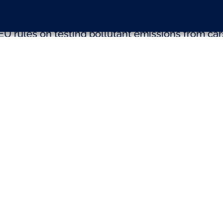
EU rules on testing pollutant emissions from car
sion was taken at the Conference of Presidents 
ical groups. The vote on the proposal for new ‘r
ar pollution limits will now take place at the p