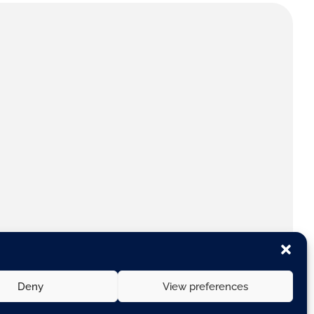
Deny
View preferences