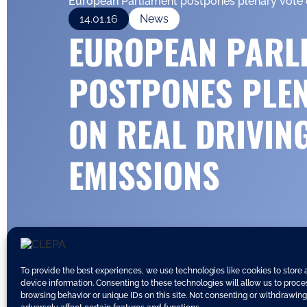
European Parliament postpones plenary vote 
14.01.16
News
EUROPEAN PARL
POSTPONES PLE
ON REAL DRIVIN
EMISSIONS
To provide the best experiences, we use technologies like cookies to store
device information. Consenting to these technologies will allow us to proc
browsing behavior or unique IDs on this site. Not consenting or withdrawin