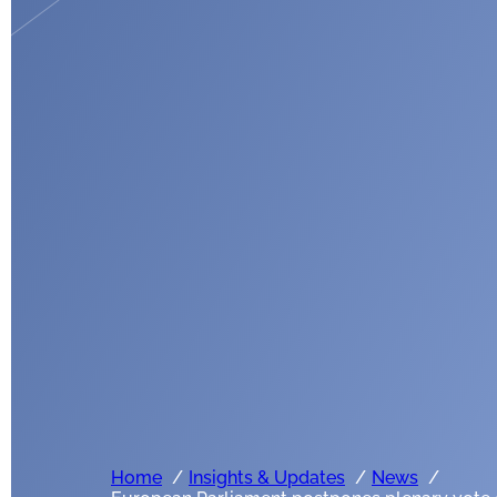
Home
Insights & Updates
News