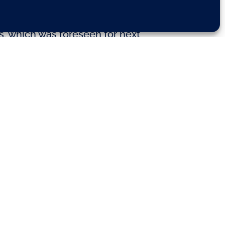
s, which was foreseen for next
of political groups today and was
eal driving emissions’ (RDE) tests
arliament’s next plenary session