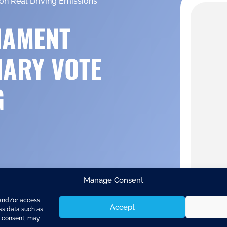
on Real Driving Emissions
IAMENT
NARY VOTE
G
Manage Consent
 and/or access
Accept
ess data such as
g consent, may