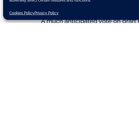
adversely affect certain features and functions.
Cookies Policy
Privacy Policy
A much anticipated vote on draft 
week, will be postponed. The deci
supported by the EPP and S&D polit
for measuring compliance with EU c
on February 3rd.
(Source: European Parliament)
Discover related updates