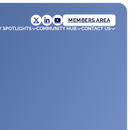
MEMBERS AREA
Y SPOTLIGHTS
COMMUNITY HUB
CONTACT US