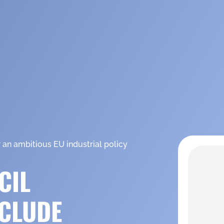
 an ambitious EU industrial policy
CIL
CLUDE