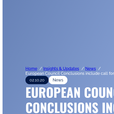
Home
Insights & Updates
News
European Council Conclusions include call for
02.10.20
News
EUROPEAN COUN
CONCLUSIONS IN