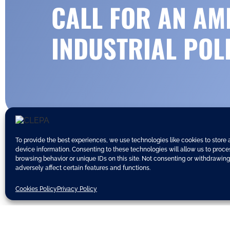
CALL FOR AN AM
INDUSTRIAL POL
To provide the best experiences, we use technologies like cookies to store
device information. Consenting to these technologies will allow us to proc
browsing behavior or unique IDs on this site. Not consenting or withdrawin
adversely affect certain features and functions.
Today, the
European Council Con
Cookies Policy
Privacy Policy
CLEPA welcomes the inclusion of a