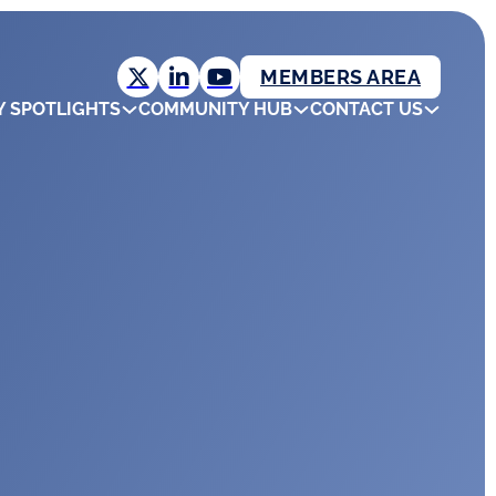
MEMBERS AREA
Y SPOTLIGHTS
COMMUNITY HUB
CONTACT US