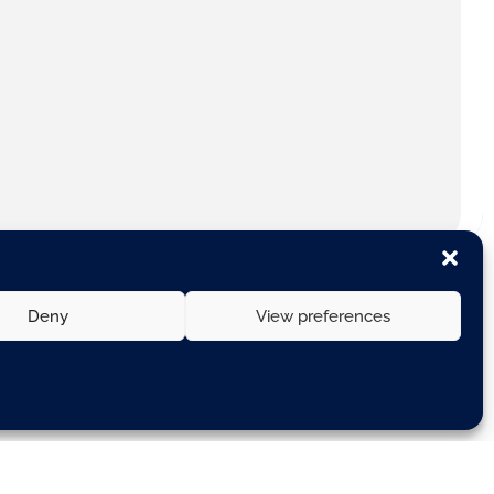
Deny
View preferences
nd Government.
ngle Market and industrial policy”