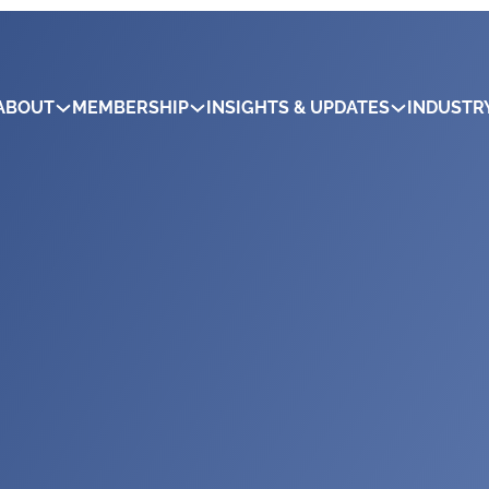
ABOUT
MEMBERSHIP
INSIGHTS & UPDATES
INDUSTR