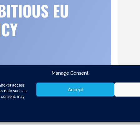
BITIOUS EU
ICY
Manage Consent
 and/or access
Accept
ess data such as
g consent, may
clusions
were accepted by EU Heads of State a
 significant paragraph entirely dedicated to “Si