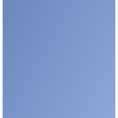
Google reCaptcha: Invalid site key.