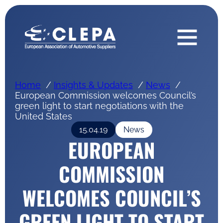
Home
Insights & Updates
News
European Commission welcomes Council’s
green light to start negotiations with the
United States
15.04.19
News
EUROPEAN
COMMISSION
WELCOMES COUNCIL’S
GREEN LIGHT TO START