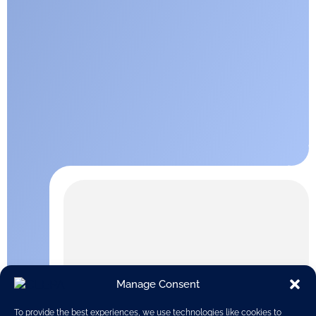
Manage Consent
To provide the best experiences, we use technologies like cookies to