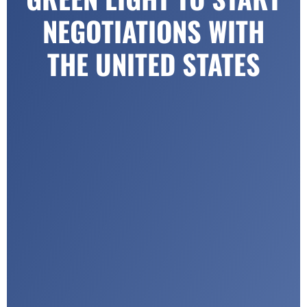
NEGOTIATIONS WITH
THE UNITED STATES