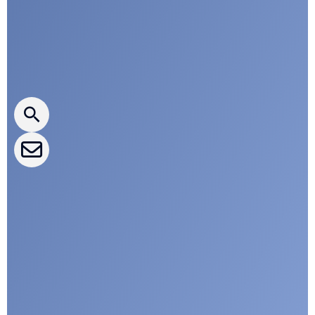
Press releases
CLEPA Newsletter
CLEPA Events
CLEPA Campaigns
I agree with CLEPA's Privacy Policy
Submit