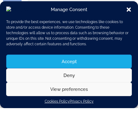
Manage Consent
To provide the best experiences, we use technologies like cookies to
store and/or access device information. Consenting to these
technologies will allow us to process data such as browsing behavior or
unique IDs on this site. Not consenting or withdrawing consent, may
adversely affect certain features and functions.
Accept
Deny
View preferences
Cookies Policy
Privacy Policy
This publication details the achievements and
successes of the European Alliance for
Apprenticeships in the four years since its formation in
2013. The Alliance brings together stakeholders in
employment and education, aiming to increase the