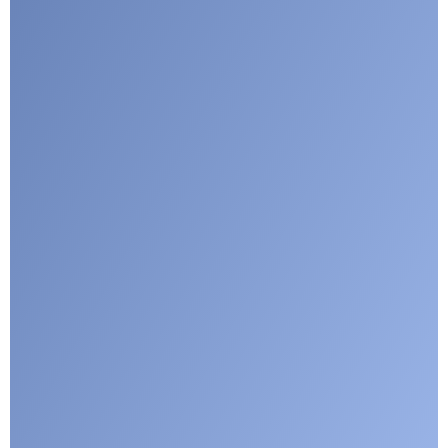
Submit
Google reCaptcha: Invalid site key.