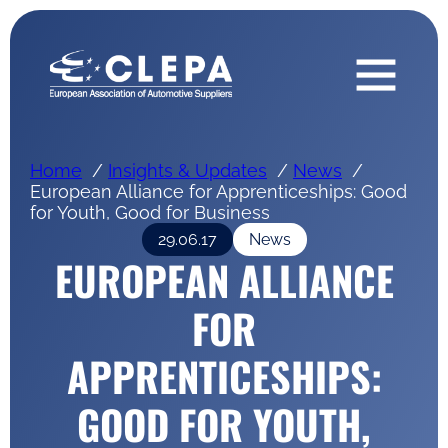
Home
Insights & Updates
News
European Alliance for Apprenticeships: Good
for Youth, Good for Business
29.06.17
News
EUROPEAN ALLIANCE
FOR
APPRENTICESHIPS:
GOOD FOR YOUTH,