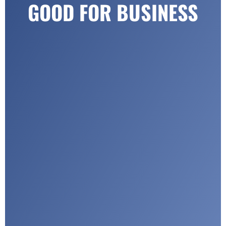
GOOD FOR BUSINESS