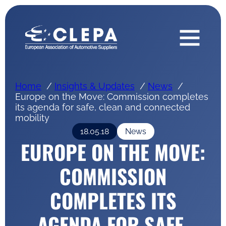
Home
Insights & Updates
News
Europe on the Move: Commission completes
its agenda for safe, clean and connected
mobility
18.05.18
News
EUROPE ON THE MOVE:
COMMISSION
COMPLETES ITS
AGENDA FOR SAFE,