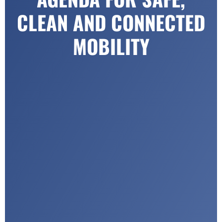
CLEAN AND CONNECTED
MOBILITY