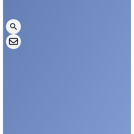
Press releases
CLEPA Newsletter
CLEPA Events
CLEPA Campaigns
I agree with CLEPA's Privacy Policy
Submit
Google reCaptcha: Invalid site key.