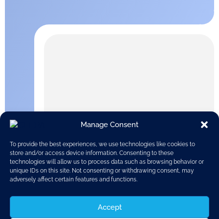
Manage Consent
To provide the best experiences, we use technologies like cookies to
store and/or access device information. Consenting to these
technologies will allow us to process data such as browsing behavior or
unique IDs on this site. Not consenting or withdrawing consent, may
adversely affect certain features and functions.
Accept