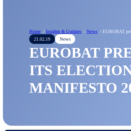
Home
Insights & Updates
News
EUROBAT prese
21.02.19
News
EUROBAT PR
ITS ELECTIO
MANIFESTO 20