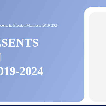
nts its Election Manifesto 2019-2024
ESENTS
N
19-2024