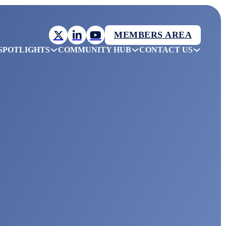
MEMBERS AREA
SPOTLIGHTS
COMMUNITY HUB
CONTACT US