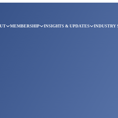
UT
MEMBERSHIP
INSIGHTS & UPDATES
INDUSTRY 