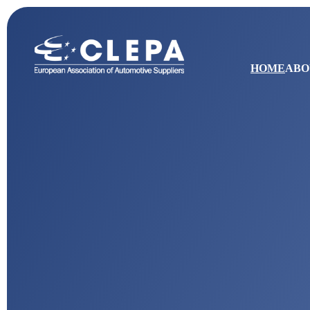
HOME
ABO