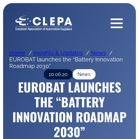
Home
Insights & Updates
News
EUROBAT launches the “Battery Innovation
Roadmap 2030”
10.06.20
News
EUROBAT LAUNCHES
THE “BATTERY
INNOVATION ROADMAP
2030”