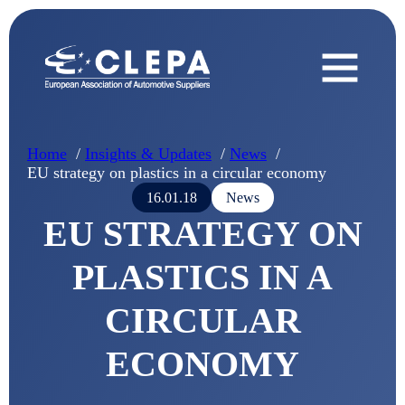
Home
Insights & Updates
News
EU strategy on plastics in a circular economy
16.01.18
News
EU STRATEGY ON
PLASTICS IN A
CIRCULAR
ECONOMY