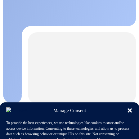
Manage Consent
To provide the best experiences, we use technologies like cookies to store and/or
access device information. Consenting to these technologies will allow us to process
data such as browsing behavior or unique IDs on this site. Not consenting or