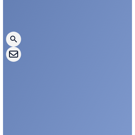
Press releases
CLEPA Newsletter
CLEPA Events
CLEPA Campaigns
I agree with CLEPA's Privacy Policy
Submit
Google reCaptcha: Invalid site key.