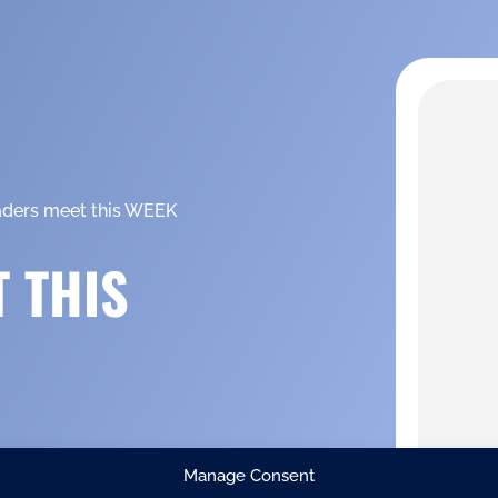
aders meet this WEEK
 THIS
Manage Consent