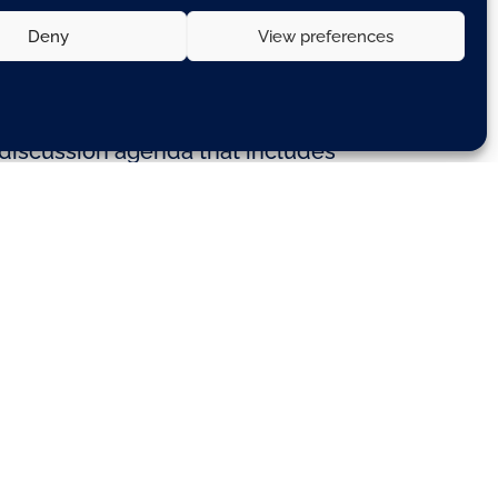
Deny
View preferences
a discussion agenda that includes
ared conclusions for the summit
rangements – whereby member
 grant or guarantee.
urozone – will depend on what
isters loosely agreed a
uld eventually be set up.
complex decision-making