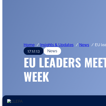
Home
Insights & Updates
News
EU le
17.12.13
News
EU LEADERS MEET
WEEK