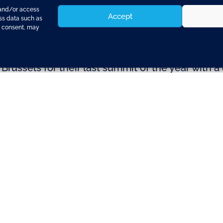
 and/or access
Accept
ess data such as
g consent, may
russels for their last summit of the year with 
efence.
n Paris on Wednesday (Photo: consiliumPre-prep
o proceed with Berlin’s idea of contractual ar
me grown” economic reforms in return for a loan,
as key to ensuring the future stability of the e
r out during their meeting earlier in week. Min
hould be wound down and how a common fund wo
ut its proposed intergovernmental nature and 