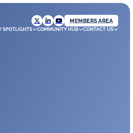
MEMBERS AREA
Y SPOTLIGHTS
COMMUNITY HUB
CONTACT US