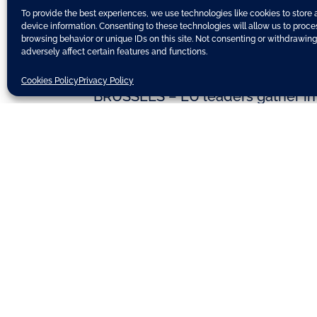
To provide the best experiences, we use technologies like cookies to store
device information. Consenting to these technologies will allow us to proc
browsing behavior or unique IDs on this site. Not consenting or withdrawin
adversely affect certain features and functions.
Cookies Policy
Privacy Policy
BRUSSELS – EU leaders gather in B
economic integration, jobs and d
Merkel is due to visit Hollande i
show member states are willing t
states undertake to carry out “ho
The part on banking union – seen 
finance ministers manage to hamme
framework on how ailing banks s
However, there are concerns abo
procedure.
Source:
EU Observer