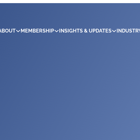
ABOUT
MEMBERSHIP
INSIGHTS & UPDATES
INDUSTR