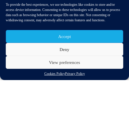
To provide the best experiences, we use technologies like cookies to store and/or
access device information. Consenting to these technologies will allow us to process
data such as browsing behavior or unique IDs on this site. Not consenting or
withdrawing consent, may adversely affect certain features and functions.
Accept
Deny
View preferences
EU-Japanese industrial relations were top of the agenda at the
EU Japan Industrial Policy Dialogue in Tokyo, on 9 April 2014.
Cookies Policy
Privacy Policy
The EC Director General for Enterprise and Industry, Daniel
Calleja met with the Vice Minister for International Affairs,
Norihiko Ishiguro at the annual meeting to discuss measures for
increasing cooperation between the two regions and exchange
best-practice experiences.
The two administrations discussed their respective policy
initiatives, i.e. the recent ‘Industrial Renaissance
Communication’ for the EU and Japan’s ‘Growth Strategy’.