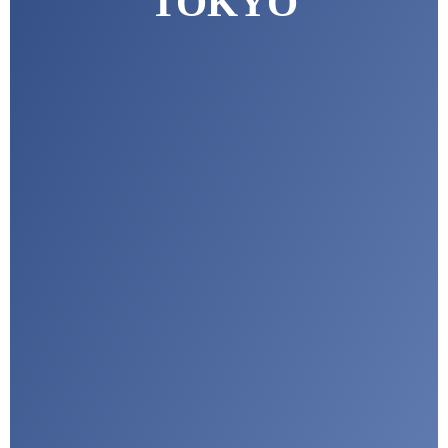
TOKYO