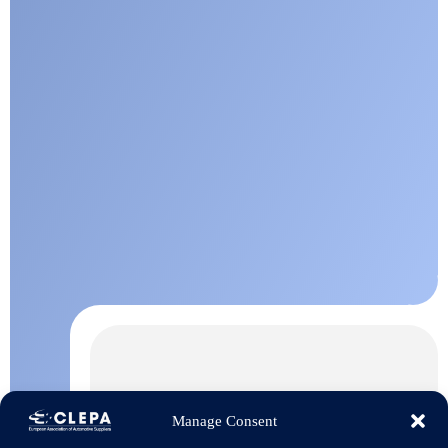
Manage Consent