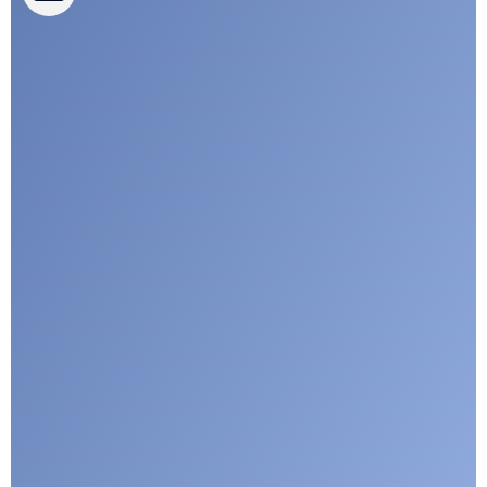
CLEPA Campaigns
I agree with CLEPA's Privacy Policy
Submit
Google reCaptcha: Invalid site key.