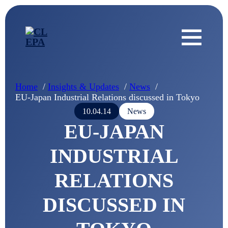
Home
Insights & Updates
News
EU-Japan Industrial Relations discussed in Tokyo
10.04.14
News
EU-JAPAN
INDUSTRIAL
RELATIONS
DISCUSSED IN