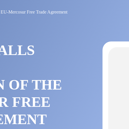
 the EU-Mercosur Free Trade Agreement
ALLS
N OF THE
R FREE
EMENT