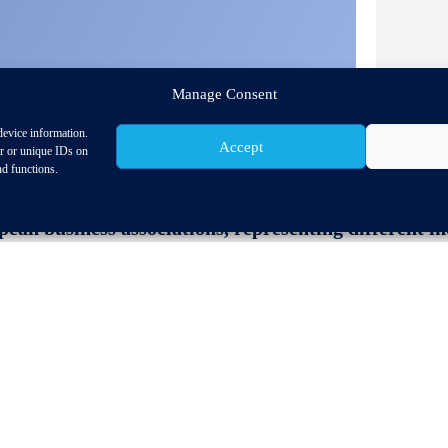
Manage Consent
device information.
Accept
or or unique IDs on
nd functions.
an business associations, representing different ind
 European Union to ensure the swift ratification of t
d secure supply chains and the jobs and prosperity 
 of this topic has been recognised in the trade pillar o
at the highest political level, which focus on the EU th
 opportunities for closer trade and investment relati
ncerns on environmental aspects, the EU-Mercosur agre
elopment pledges, including the halt of illegal deforest