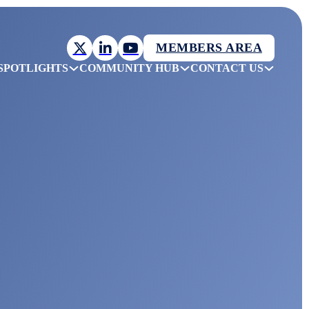
MEMBERS AREA
SPOTLIGHTS
COMMUNITY HUB
CONTACT US