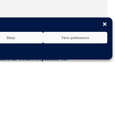
Deny
View preferences
ustrial sectors responsible for
he EU-Mercosur agreement as a key to
that they provide.
f the Green Deal Industrial plan. We
rough its trade policy can foster
ons between the EU and Latin America.
ement offers a very strong incentive
ation”, the letter says.