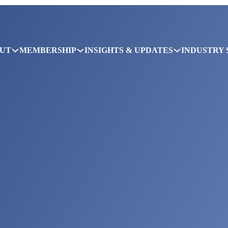
UT
MEMBERSHIP
INSIGHTS & UPDATES
INDUSTRY 