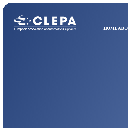
HOME
ABO