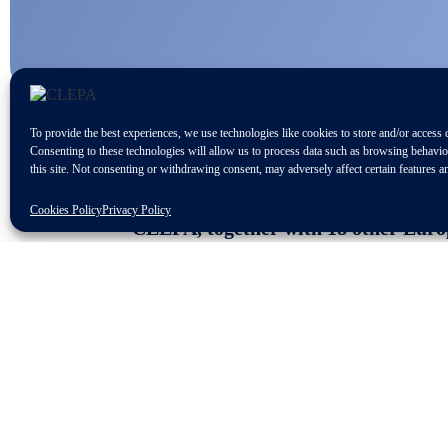
To provide the best experiences, we use technologies like cookies to store and/or access 
Consenting to these technologies will allow us to process data such as browsing behavi
this site. Not consenting or withdrawing consent, may adversely affect certain features a
Cookies Policy
Privacy Policy
CLEPA, together with 18 other Europe
millions of jobs, are calling on the
preserve the EU’s competitiveness an
“We are glad to see that the importance
also welcome that discussions are held 
sustainable development while creating
While we understand the legitimate co
to maintain the region’s sustainable dev