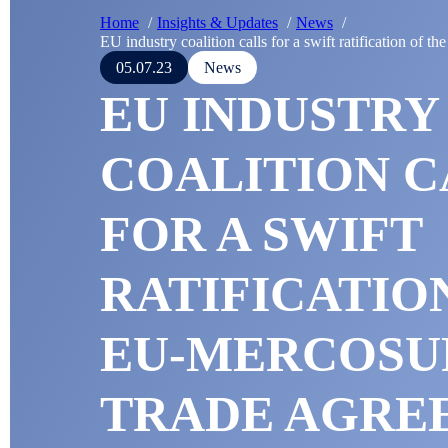
Home
Insights & Updates
News
EU industry coalition calls for a swift ratification of
05.07.23
News
EU INDUSTRY
COALITION C
FOR A SWIFT
RATIFICATIO
EU-MERCOSU
TRADE AGRE