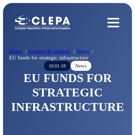
Home
Insights & Updates
News
EU funds for strategic infrastructure
10.01.18
News
EU FUNDS FOR
STRATEGIC
INFRASTRUCTURE