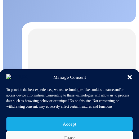
Manage Consent
To provide the best experiences, we use technologies like cookies to store and/or
access device information. Consenting to these technologies will allow us to process
data such as browsing behavior or unique IDs on this site. Not consenting or
withdrawing consent, may adversely affect certain features and functions.
Accept
Deny
On the 10th of January 2018, the European Commission