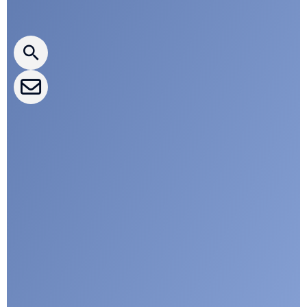
CLEPA Newsletter
CLEPA Events
CLEPA Campaigns
I agree with CLEPA's Privacy Policy
Submit
Google reCaptcha: Invalid site key.