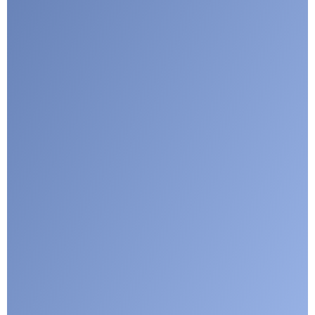
Submit
Google reCaptcha: Invalid site key.