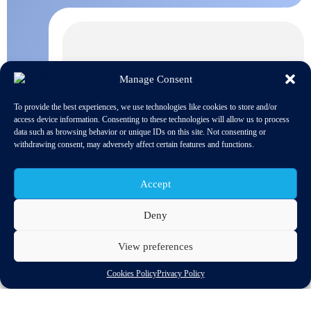
Manage Consent
To provide the best experiences, we use technologies like cookies to store and/or
access device information. Consenting to these technologies will allow us to process
data such as browsing behavior or unique IDs on this site. Not consenting or
withdrawing consent, may adversely affect certain features and functions.
Accept
Deny
View preferences
ENSEMBLE project’s main goal is the introduction of multi-
Cookies Policy
Privacy Policy
brand truck platooning in Europe.