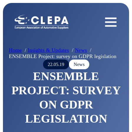
Home
Insights & Updates
News
ENSEMBLE Project: survey on GDPR legislation
22.05.19
News
ENSEMBLE
PROJECT: SURVEY
ON GDPR
LEGISLATION