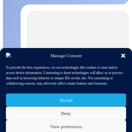
Manage Consent
To provide the best experiences, we use technologies like cookies to store and/or
access device information. Consenting to these technologies will allow us to process
data such as browsing behavior or unique IDs on this site. Not consenting or
withdrawing consent, may adversely affect certain features and functions.
Accept
Deny
Debates on 18 and 19 February at the European Parliament’s
Committee on the Environment (ENVI) on the revision of
regulations on the reduction of CO2 emissions from passenger
View preferences
cars and light-duty vehicles focused on the same questions for