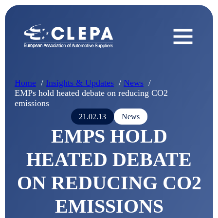
Home
Insights & Updates
News
EMPs hold heated debate on reducing CO2
emissions
21.02.13
News
EMPS HOLD
HEATED DEBATE
ON REDUCING CO2
EMISSIONS