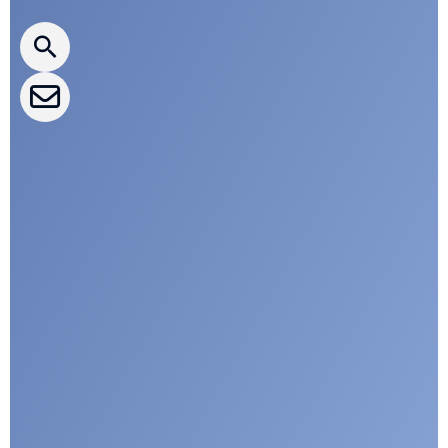
CLEPA Newsletter
CLEPA Events
CLEPA Campaigns
I agree with CLEPA's Privacy Policy
Submit
Google reCaptcha: Invalid site key.