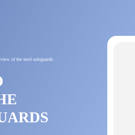
view of the steel safeguards
D
HE
GUARDS