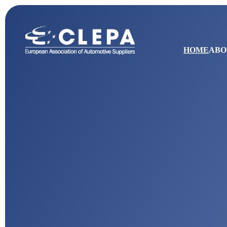
HOME
ABO