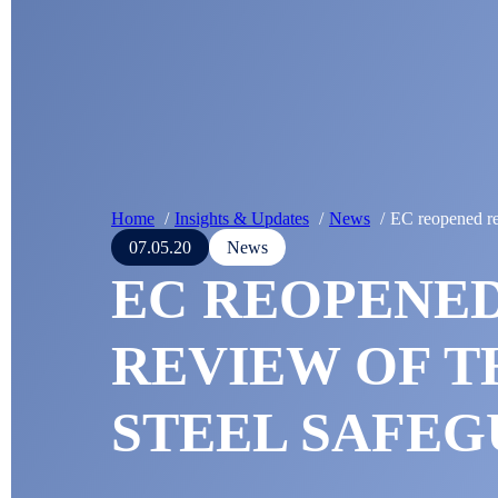
Home
Insights & Updates
News
EC reopened re
07.05.20
News
EC REOPENE
REVIEW OF T
STEEL SAFE