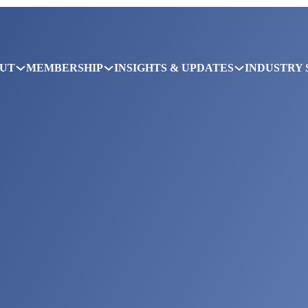
UT
MEMBERSHIP
INSIGHTS & UPDATES
INDUSTRY 