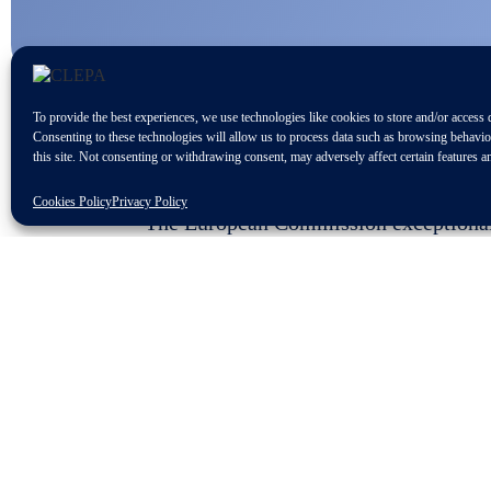
To provide the best experiences, we use technologies like cookies to store and/or access 
Consenting to these technologies will allow us to process data such as browsing behavi
this site. Not consenting or withdrawing consent, may adversely affect certain features a
Cookies Policy
Privacy Policy
The European Commission exceptionally 
some member states for a downward rev
t
Completing the tight deadline of the 7
could bring considering the current cri
Increase of sourcing costs
Rise of difficulties to restart an