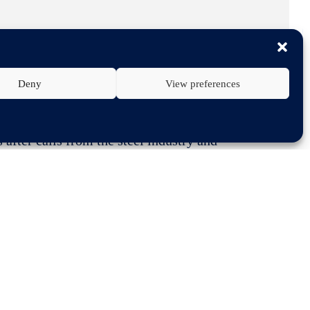
Deny
View preferences
fter calls from the steel industry and
 the risks that a reduction of quotas