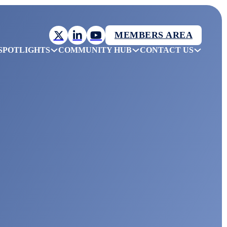
MEMBERS AREA
SPOTLIGHTS
COMMUNITY HUB
CONTACT US