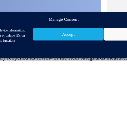
Manage Consent
device information.
Accept
or or unique IDs on
nd functions.
reopened its review of the steel safeguards measures a
ision of the quota.
h
of May, CLEPA has prepared a contribution focusing on
tical situation in the EU. Among others:
d keep the supply chain running