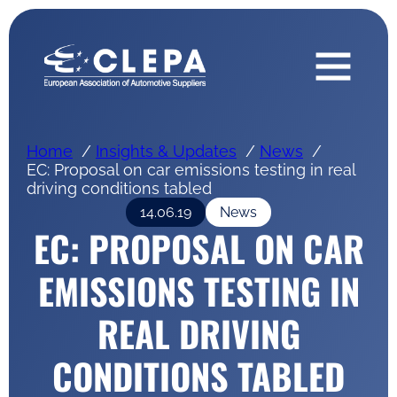
Home
Insights & Updates
News
EC: Proposal on car emissions testing in real
driving conditions tabled
14.06.19
News
EC: PROPOSAL ON CAR
EMISSIONS TESTING IN
REAL DRIVING
CONDITIONS TABLED