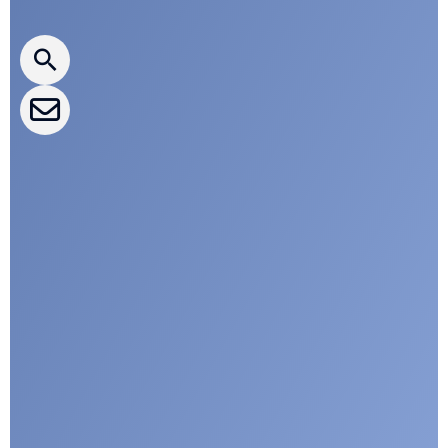
CLEPA Newsletter
CLEPA Events
CLEPA Campaigns
I agree with CLEPA's Privacy Policy
Submit
Google reCaptcha: Invalid site key.