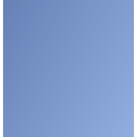
I agree with CLEPA's Privacy Policy
Submit
Google reCaptcha: Invalid site key.