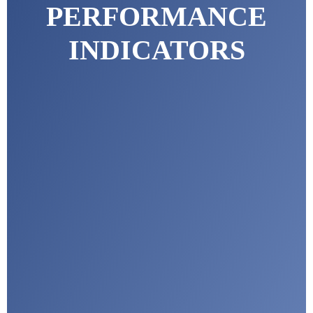
PERFORMANCE
INDICATORS