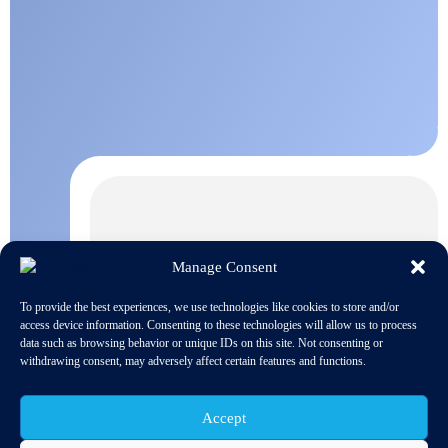
Manage Consent
To provide the best experiences, we use technologies like cookies to store and/or
access device information. Consenting to these technologies will allow us to process
data such as browsing behavior or unique IDs on this site. Not consenting or
withdrawing consent, may adversely affect certain features and functions.
Accept