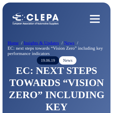
Home
Insights & Updates
News
EC: next steps towards “Vision Zero” including key
performance indicators
19.06.19
News
EC: NEXT STEPS
TOWARDS “VISION
ZERO” INCLUDING
KEY