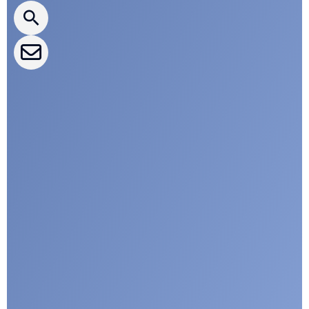
CLEPA Events
CLEPA Campaigns
I agree with CLEPA's Privacy Policy
Submit
Google reCaptcha: Invalid site key.