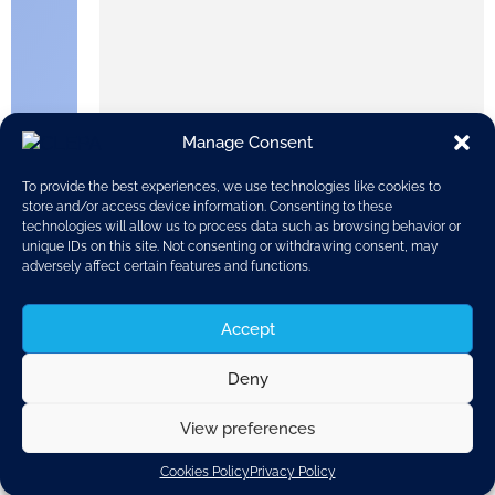
Manage Consent
To provide the best experiences, we use technologies like cookies to
store and/or access device information. Consenting to these
technologies will allow us to process data such as browsing behavior or
unique IDs on this site. Not consenting or withdrawing consent, may
adversely affect certain features and functions.
Accept
Matthew Baldwin is the first European Coordinator for
Road Safety and was appointed in October 2018. He
Deny
combines his new role with his existing work as a DG
MOVE Deputy Director-General, particularly on
sustainable mobility, vulnerable road users, and
View preferences
connected, automated and autonomous mobility. Here,
he outlines how international cooperation can make
Cookies Policy
Privacy Policy
roads safer, both in the EU and around the world.