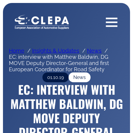
Home
Insights & Updates
News
EC: interview with Matthew Baldwin, DG
MOVE Deputy Director-General and first
European Coordinator for Road Safety
01.10.19
News
EC: INTERVIEW WITH
MATTHEW BALDWIN, DG
MOVE DEPUTY
DIRECTOR-GENERAL