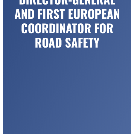
AND FIRST EUROPEAN
COORDINATOR FOR
ROAD SAFETY