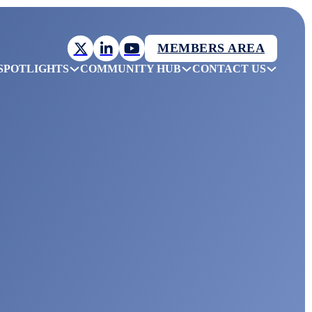
MEMBERS AREA
SPOTLIGHTS
COMMUNITY HUB
CONTACT US