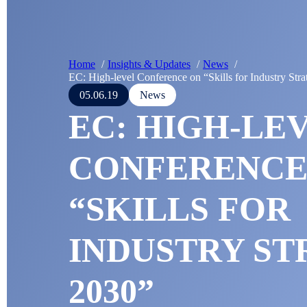
Home
Insights & Updates
News
EC: High-level Conference on “Skills for Industry Str
05.06.19
News
EC: HIGH-LE
CONFERENCE
“SKILLS FOR
INDUSTRY ST
2030”