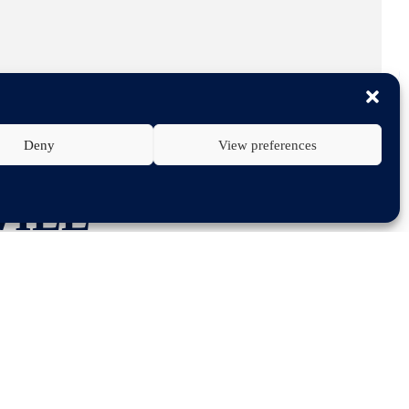
Deny
View preferences
WILL
FERENCE ON
GY 2030” ON