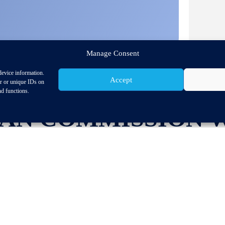
Manage Consent
device information.
Accept
or or unique IDs on
nd functions.
AN COMMISSION 
 HIGH-LEVEL CON
 INDUSTRY STRATE
NE IN BRUSSELS.