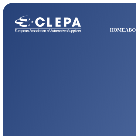
HOME
ABO