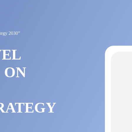
ategy 2030”
VEL
 ON
RATEGY