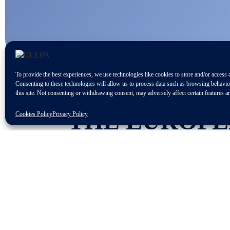
To provide the best experiences, we use technologies like cookies to store and/or access 
Consenting to these technologies will allow us to process data such as browsing behavi
this site. Not consenting or withdrawing consent, may adversely affect certain features a
THE EUROPE
Cookies Policy
Privacy Policy
ORGANISE A
“SKILLS FOR
19 AND 20 JU