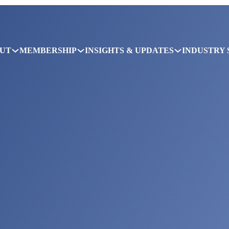
UT
MEMBERSHIP
INSIGHTS & UPDATES
INDUSTRY 