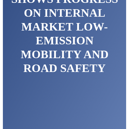
ON INTERNAL
MARKET LOW-
EMISSION
MOBILITY AND
ROAD SAFETY