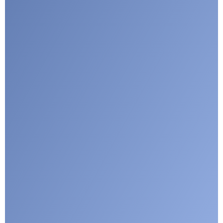
I agree with CLEPA's Privacy Policy
Submit
Google reCaptcha: Invalid site key.