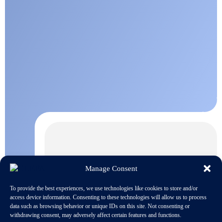
Manage Consent
To provide the best experiences, we use technologies like cookies to store and/or
access device information. Consenting to these technologies will allow us to process
data such as browsing behavior or unique IDs on this site. Not consenting or
withdrawing consent, may adversely affect certain features and functions.