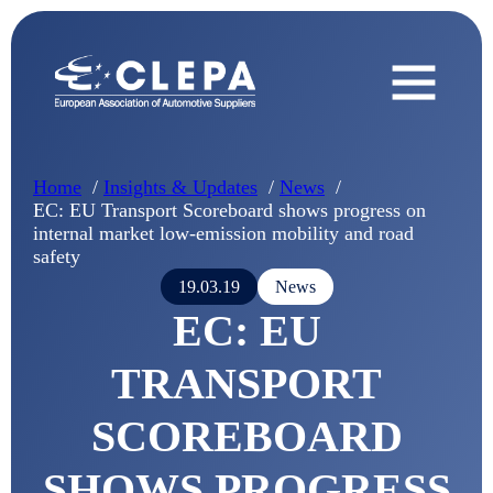
Home
Insights & Updates
News
EC: EU Transport Scoreboard shows progress on
internal market low-emission mobility and road
safety
19.03.19
News
EC: EU
TRANSPORT
SCOREBOARD
SHOWS PROGRESS