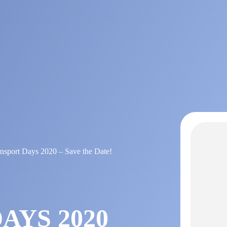
ansport Days 2020 – Save the Date!
AYS 2020