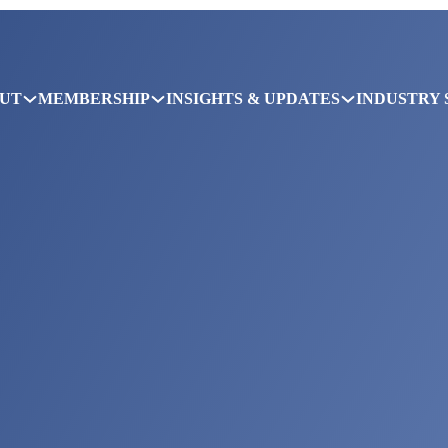
UT
MEMBERSHIP
INSIGHTS & UPDATES
INDUSTRY 