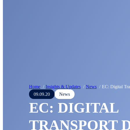
Home
Insights & Updates
News
EC: Digital Tr
09.09.20
News
EC: DIGITAL
TRANSPORT D