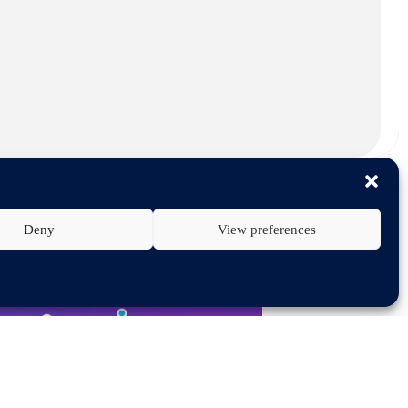
Deny
View preferences