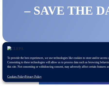
– SAVE THE D
To provide the best experiences, we use technologies like cookies to store and/or access 
Consenting to these technologies will allow us to process data such as browsing behavi
this site. Not consenting or withdrawing consent, may adversely affect certain features a
Cookies Policy
Privacy Policy