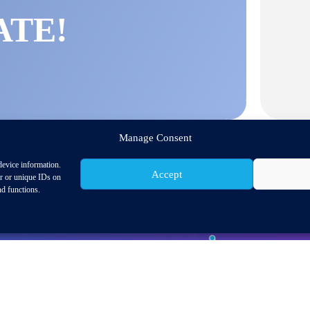
ATE!
Manage Consent
device information.
Accept
or or unique IDs on
nd functions.