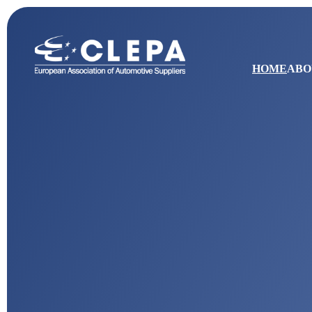
HOME
ABO