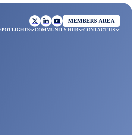
MEMBERS AREA
SPOTLIGHTS
COMMUNITY HUB
CONTACT US