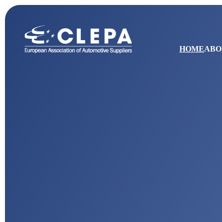
HOME
ABO