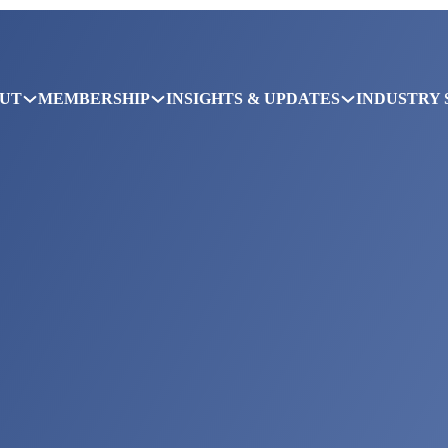
UT
MEMBERSHIP
INSIGHTS & UPDATES
INDUSTRY 