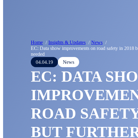
Home
Insights & Updates
News
EC: Data show improvements on road safety in 2018 but
needed
04.04.19
News
EC: DATA SH
IMPROVEMEN
ROAD SAFETY 
BUT FURTHE