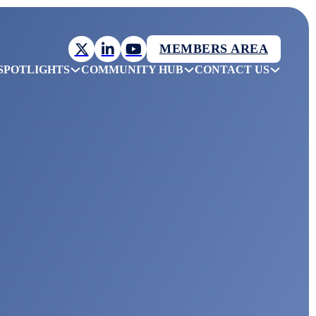
MEMBERS AREA
SPOTLIGHTS
COMMUNITY HUB
CONTACT US