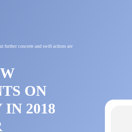
 further concrete and swift actions are
OW
TS ON
IN 2018
R