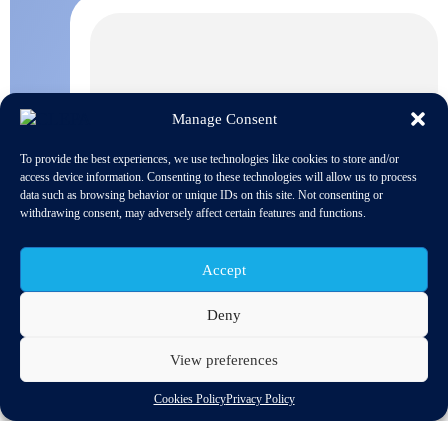
Manage Consent
To provide the best experiences, we use technologies like cookies to store and/or
access device information. Consenting to these technologies will allow us to process
data such as browsing behavior or unique IDs on this site. Not consenting or
withdrawing consent, may adversely affect certain features and functions.
Accept
Deny
View preferences
The European Commission published today a study analyzing
the important role small and medium sized enterprises play in
Cookies Policy
Privacy Policy
creating more and better jobs. SMEs provide a vital contribution
to the European economy, being responsible for more than two
thirds of the total employment in the private sectors and 85% of