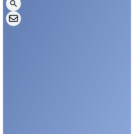
CLEPA Events
CLEPA Campaigns
I agree with CLEPA's Privacy Policy
Submit
Google reCaptcha: Invalid site key.