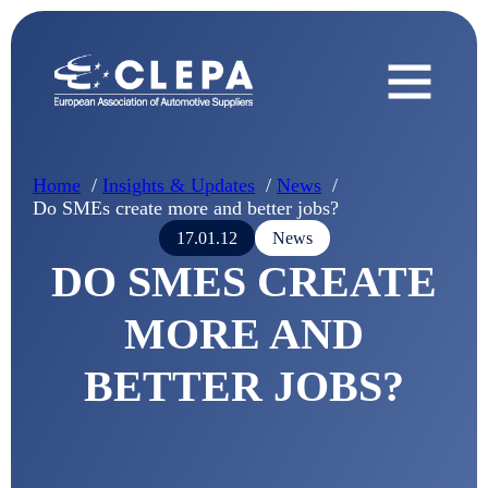
Home
Insights & Updates
News
Do SMEs create more and better jobs?
17.01.12
News
DO SMES CREATE
MORE AND
BETTER JOBS?