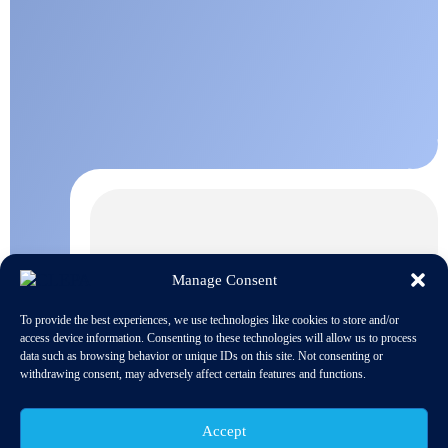
Manage Consent
To provide the best experiences, we use technologies like cookies to store and/or
access device information. Consenting to these technologies will allow us to process
data such as browsing behavior or unique IDs on this site. Not consenting or
withdrawing consent, may adversely affect certain features and functions.
Accept