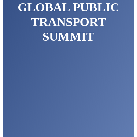
GLOBAL PUBLIC
TRANSPORT
SUMMIT