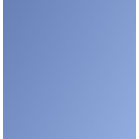
I agree with CLEPA's Privacy Policy
Submit
Google reCaptcha: Invalid site key.