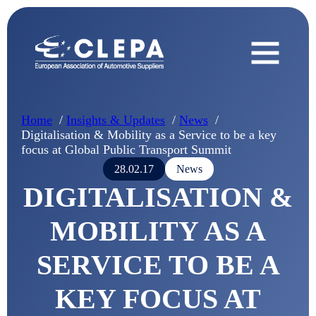
Home
Insights & Updates
News
Digitalisation & Mobility as a Service to be a key
focus at Global Public Transport Summit
28.02.17
News
DIGITALISATION &
MOBILITY AS A
SERVICE TO BE A
KEY FOCUS AT