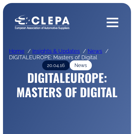
Home
Insights & Updates
News
DIGITALEUROPE: Masters of Digital
20.04.16
News
DIGITALEUROPE:
MASTERS OF DIGITAL