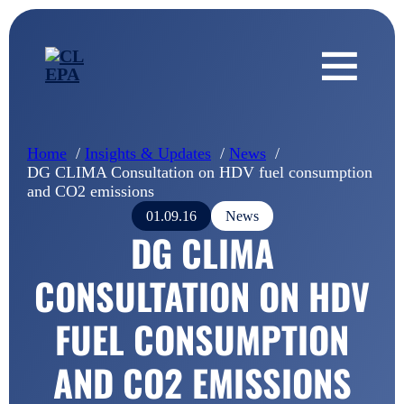
Home
Insights & Updates
News
DG CLIMA Consultation on HDV fuel consumption
and CO2 emissions
01.09.16
News
DG CLIMA
CONSULTATION ON HDV
FUEL CONSUMPTION
AND CO2 EMISSIONS