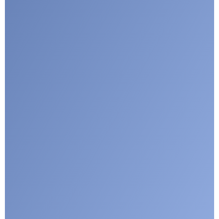
Submit
Google reCaptcha: Invalid site key.