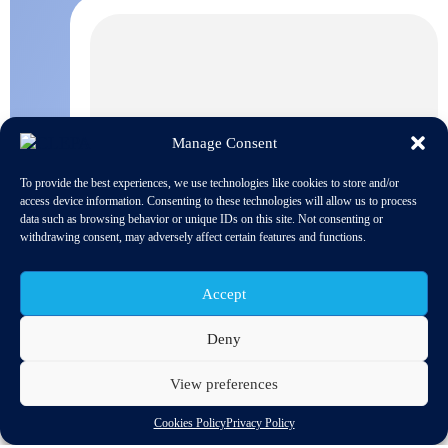
Manage Consent
To provide the best experiences, we use technologies like cookies to store and/or
access device information. Consenting to these technologies will allow us to process
data such as browsing behavior or unique IDs on this site. Not consenting or
withdrawing consent, may adversely affect certain features and functions.
Accept
Deny
View preferences
Cookies Policy
Privacy Policy
Earlier this year the European Commission launched this