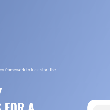
icy framework to kick-start the
Y
S FOR A