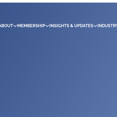
ABOUT
MEMBERSHIP
INSIGHTS & UPDATES
INDUSTR