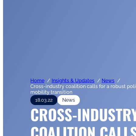
Home
Insights & Updates
News
Cross-industry coalition calls for a robust pol
mobility transition
18.03.22
News
CROSS-INDUSTR
COALITION CALL