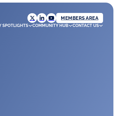
MEMBERS AREA
Y SPOTLIGHTS
COMMUNITY HUB
CONTACT US