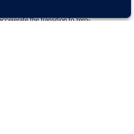
ries have come together to urge
ccelerate the transition to zero-
– launched their first-ever common
 for alternatively-powered cars,
e EU will therefore need to adopt
the European Commission’s
dings Directive (EPBD) proposals.
e ramp-up phase of electric
e needed. This is crucial to
e EU, say the co-signatories.
e roll-out is slower.
o-emission energy. Indeed, moving