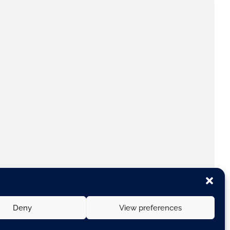
Deny
View preferences