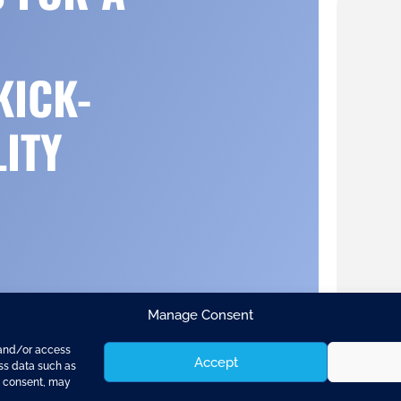
KICK-
LITY
Manage Consent
 and/or access
Accept
ess data such as
g consent, may