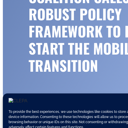
ROBUST POLICY
FRAMEWORK TO 
START THE MOBI
TRANSITION
To provide the best experiences, we use technologies like cookies to store
device information. Consenting to these technologies will allow us to proc
browsing behavior or unique IDs on this site. Not consenting or withdrawin
adversely affect certain features and functions.