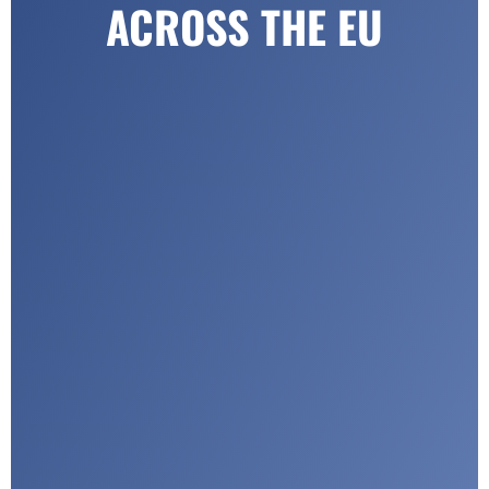
ACROSS THE EU