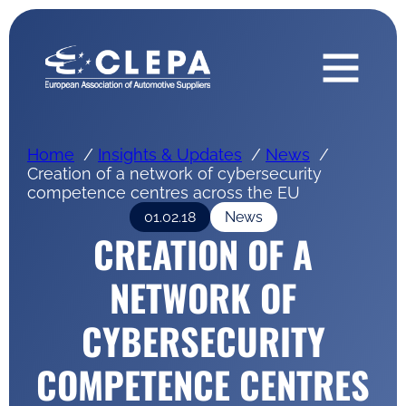
Home
Insights & Updates
News
Creation of a network of cybersecurity
competence centres across the EU
01.02.18
News
CREATION OF A
NETWORK OF
CYBERSECURITY
COMPETENCE CENTRES