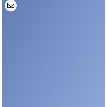
CLEPA Campaigns
I agree with CLEPA's Privacy Policy
Submit
Google reCaptcha: Invalid site key.