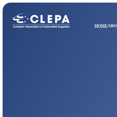
HOME
ABO