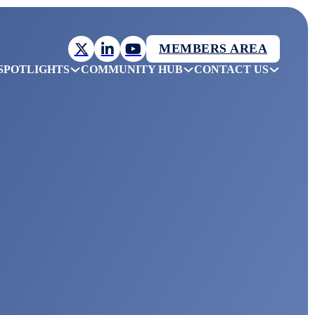
MEMBERS AREA
SPOTLIGHTS
COMMUNITY HUB
CONTACT US