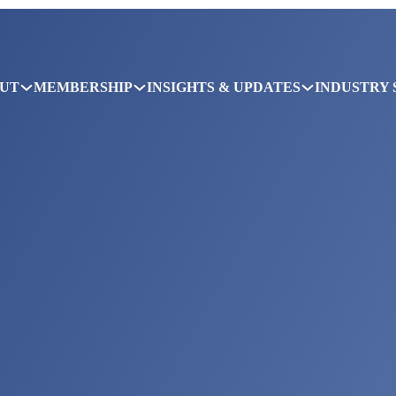
UT
MEMBERSHIP
INSIGHTS & UPDATES
INDUSTRY 