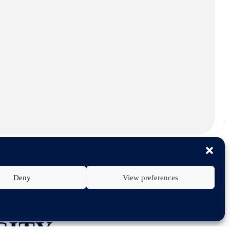
Deny
View preferences
TECHNOLOGY
CITY