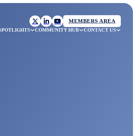
MEMBERS AREA
SPOTLIGHTS
COMMUNITY HUB
CONTACT US