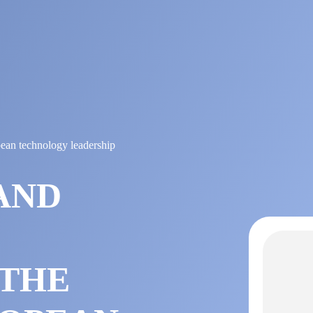
pean technology leadership
AND
 THE