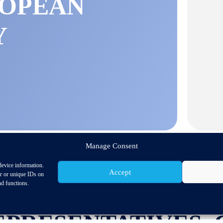
ROPEAN
Y
Manage Consent
device information.
Accept
or or unique IDs on
nd functions.
GE OF MOBILITY-
EPRESENTATIVES, 