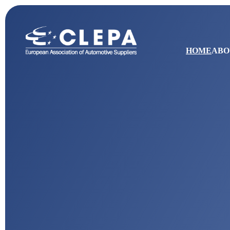
HOME
ABO