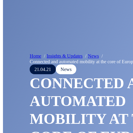
Home
Insights & Updates
News
Connected and automated mobility at the core of Euro
21.04.21
News
CONNECTED 
AUTOMATED
MOBILITY AT