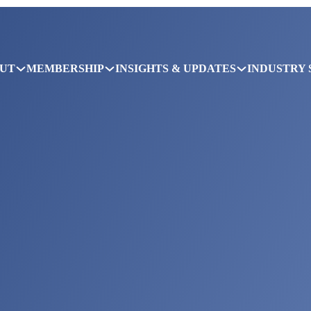
UT
MEMBERSHIP
INSIGHTS & UPDATES
INDUSTRY 