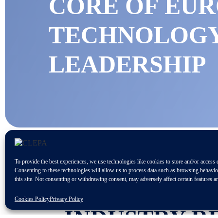
CORE OF EU
TECHNOLOG
LEADERSHIP
To provide the best experiences, we use technologies like cookies to store and/or access 
Consenting to these technologies will allow us to process data such as browsing behavi
this site. Not consenting or withdrawing consent, may adversely affect certain features a
A WIDE RAN
Cookies Policy
Privacy Policy
INDUSTRY R