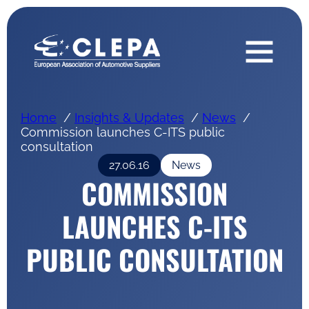
Home
Insights & Updates
News
Commission launches C-ITS public
consultation
27.06.16
News
COMMISSION
LAUNCHES C-ITS
PUBLIC CONSULTATION