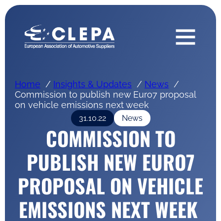
Home
Insights & Updates
News
Commission to publish new Euro7 proposal
on vehicle emissions next week
31.10.22
News
COMMISSION TO
PUBLISH NEW EURO7
PROPOSAL ON VEHICLE
EMISSIONS NEXT WEEK