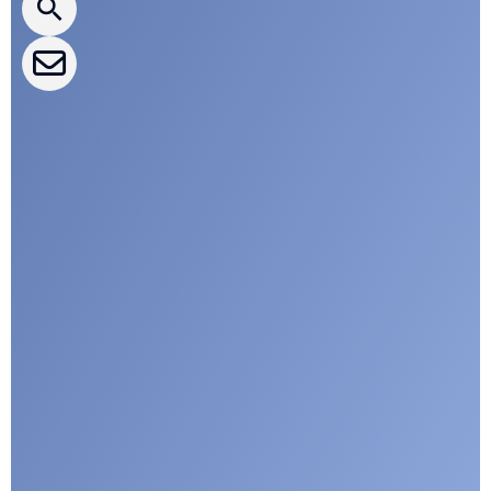
CLEPA Events
CLEPA Campaigns
I agree with CLEPA's Privacy Policy
Submit
Google reCaptcha: Invalid site key.