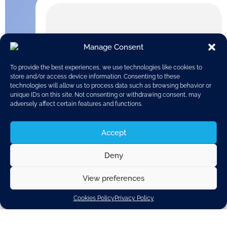
Manage Consent
To provide the best experiences, we use technologies like cookies to
store and/or access device information. Consenting to these
technologies will allow us to process data such as browsing behavior or
unique IDs on this site. Not consenting or withdrawing consent, may
adversely affect certain features and functions.
Accept
Deny
View preferences
The publication of the European Commission’s
proposal for Euro 7 regulation concerning the next
Cookies Policy
Privacy Policy
stage of vehicle pollutant emissions is expected 9
November. CLEPA supports a sensible further
development of this regulation, based on scientific