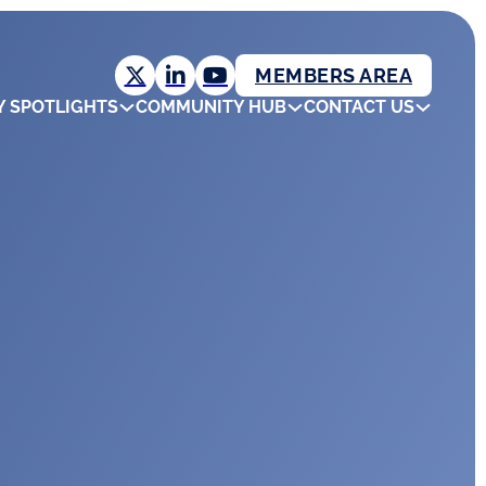
MEMBERS AREA
Y SPOTLIGHTS
COMMUNITY HUB
CONTACT US