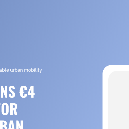
able urban mobility
NS €4
FOR
RBAN