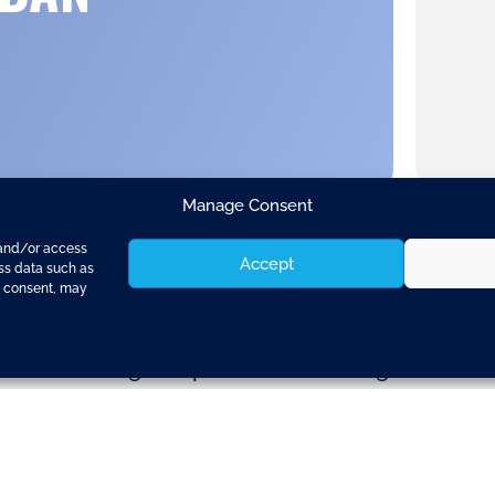
Manage Consent
 and/or access
Accept
ess data such as
g consent, may
ay signed a grant agreement worth €4 million w
s and consulting companies — including 10 SMEs 
las, responsible for transport, said:
inued commitment of the EU to sustainable urban