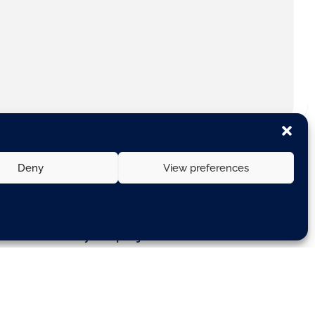
Deny
View preferences
ith a consortium of 14 European
— for a three-year project known
 mobility. Civitas is one of the