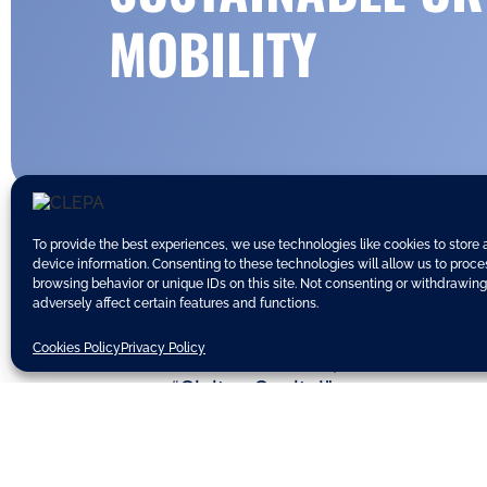
MOBILITY
To provide the best experiences, we use technologies like cookies to store
device information. Consenting to these technologies will allow us to proc
browsing behavior or unique IDs on this site. Not consenting or withdrawin
adversely affect certain features and functions.
The European Commission yesterd
Cookies Policy
Privacy Policy
research institutes, association
as “Civitas Capital”.
Commission Vice-President Siim Kal
“This grant demonstrates the cont