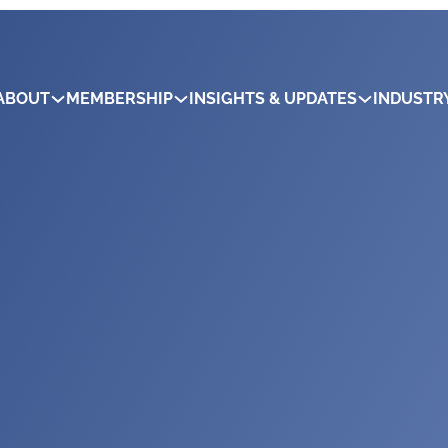
ABOUT
MEMBERSHIP
INSIGHTS & UPDATES
INDUSTR