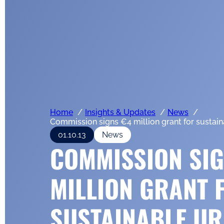
Home
Insights & Updates
News
Commission signs €4 million grant for sustain
01.10.13
News
COMMISSION SIG
MILLION GRANT 
SUSTAINABLE U