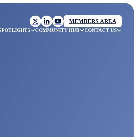
MEMBERS AREA
SPOTLIGHTS
COMMUNITY HUB
CONTACT US