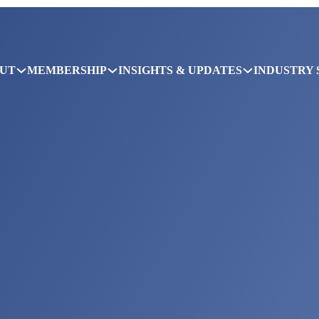
UT
MEMBERSHIP
INSIGHTS & UPDATES
INDUSTRY 