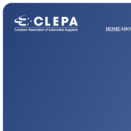
HOME
ABO