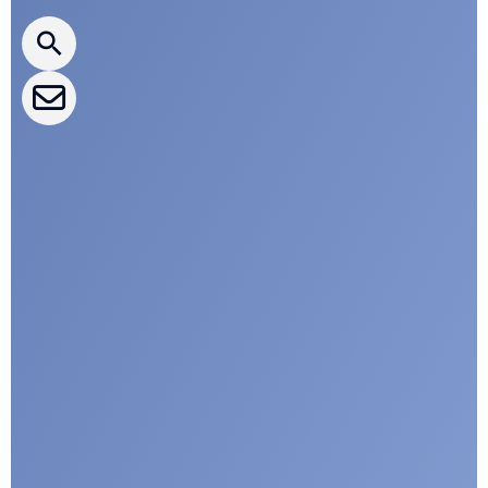
CLEPA Newsletter
CLEPA Events
CLEPA Campaigns
I agree with CLEPA's Privacy Policy
Submit
Google reCaptcha: Invalid site key.