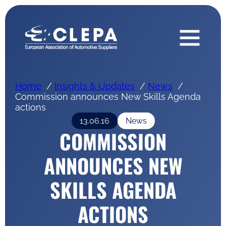
Home
Insights & Updates
News
Commission announces New Skills Agenda
actions
13.06.16
News
COMMISSION
ANNOUNCES NEW
SKILLS AGENDA
ACTIONS