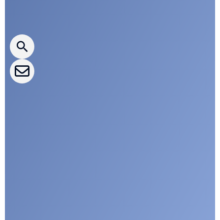
Press releases
CLEPA Newsletter
CLEPA Events
CLEPA Campaigns
I agree with CLEPA's Privacy Policy
Submit
Google reCaptcha: Invalid site key.