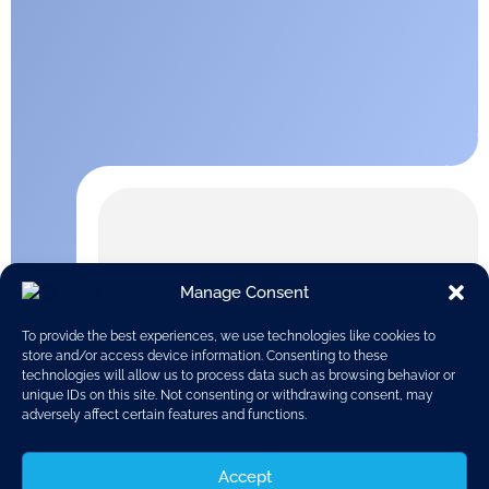
Manage Consent
To provide the best experiences, we use technologies like cookies to
store and/or access device information. Consenting to these
technologies will allow us to process data such as browsing behavior or
unique IDs on this site. Not consenting or withdrawing consent, may
adversely affect certain features and functions.
Accept