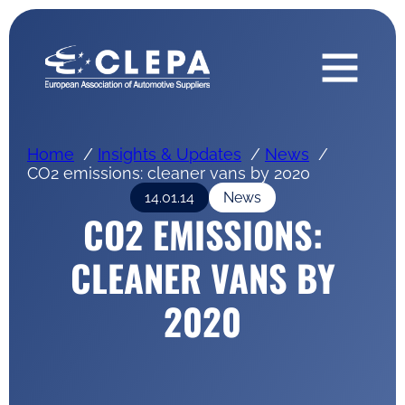
Home
Insights & Updates
News
CO2 emissions: cleaner vans by 2020
14.01.14
News
CO2 EMISSIONS:
CLEANER VANS BY
2020