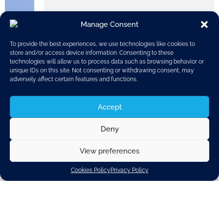
European industries call for clarity,
predictability and confidence in
Manage Consent
Europe and its industrial
competitiveness.
To provide the best experiences, we use technologies like cookies to
store and/or access device information. Consenting to these
technologies will allow us to process data such as browsing behavior or
unique IDs on this site. Not consenting or withdrawing consent, may
adversely affect certain features and functions.
Accept
Deny
CLEPA’s Secretary General Benjamin Krieger and
View preferences
other 1000+ industry leaders from companies and
organisations across various energy-intensive
Cookies Policy
Privacy Policy
sectors, which represent €550+ billion in value
added and 7.8+ million workers, have signed the
Antwerp Declaration
with the aim of urging decision-
makers in the upcoming European legislative cycle
to prioritise a European industrial deal.