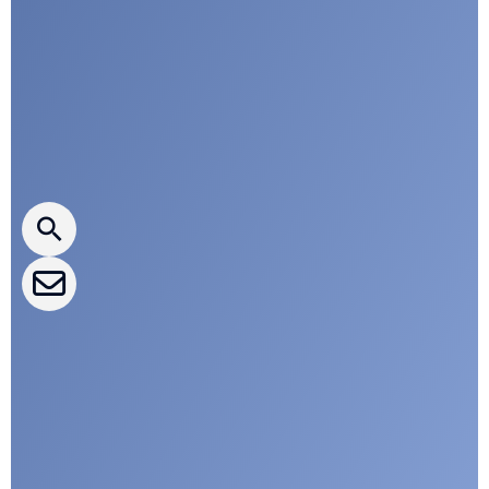
a
n
Press releases
CLEPA Newsletter
CLEPA Events
CLEPA Campaigns
I agree with CLEPA's Privacy Policy