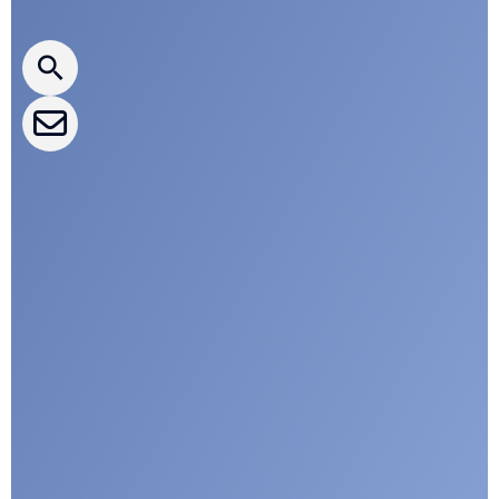
CLEPA Newsletter
CLEPA Events
CLEPA Campaigns
I agree with CLEPA's Privacy Policy
Submit
Google reCaptcha: Invalid site key.