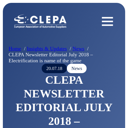
Home
Insights & Updates
News
CLEPA Newsletter Editorial July 2018 –
Electrification is name of the game
20.07.18
News
CLEPA
NEWSLETTER
EDITORIAL JULY
2018 –