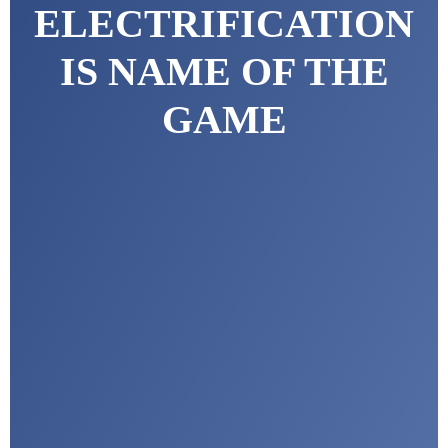
ELECTRIFICATION
IS NAME OF THE
GAME