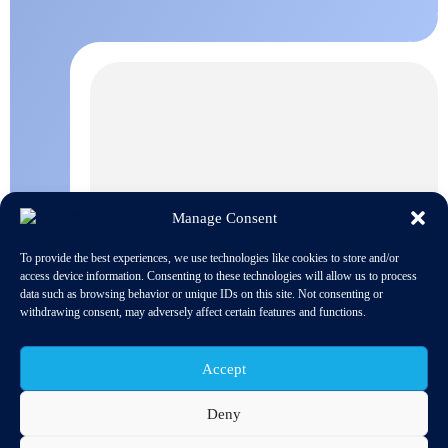
Manage Consent
To provide the best experiences, we use technologies like cookies to store and/or
access device information. Consenting to these technologies will allow us to process
data such as browsing behavior or unique IDs on this site. Not consenting or
withdrawing consent, may adversely affect certain features and functions.
Accept
Deny
The proposed ambition level of the post-2020 CO2 emissions
legislation for cars and vans will drive the rapid transformation