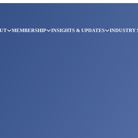
UT
MEMBERSHIP
INSIGHTS & UPDATES
INDUSTRY 