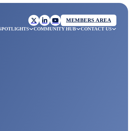
MEMBERS AREA
SPOTLIGHTS
COMMUNITY HUB
CONTACT US