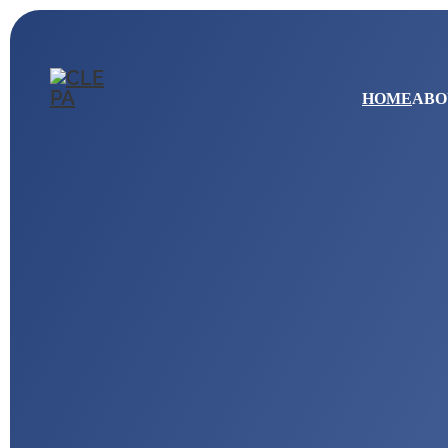
HOME
ABO